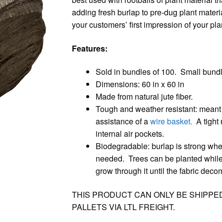
adding fresh burlap to pre-dug plant materi
your customers’ first impression of your pla
Features:
Sold in bundles of 100. Small bund
Dimensions: 60 in x 60 in
Made from natural jute fiber.
Tough and weather resistant: meant to 
assistance of a
wire basket.
A tight r
internal air pockets.
Biodegradable: burlap is strong when
needed. Trees can be planted while th
grow through it until the fabric dec
THIS PRODUCT CAN ONLY BE SHIPPE
PALLETS VIA LTL FREIGHT.