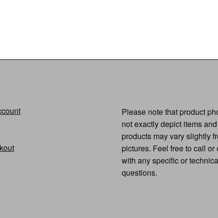
quantity
ccount
Please note that product p
not exactly depict items and
products may vary slightly f
kout
pictures. Feel free to call or
with any specific or technic
questions.