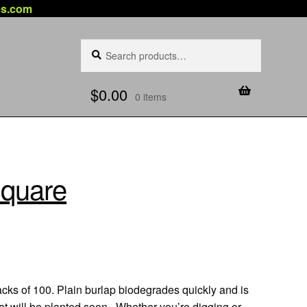
es.com
Search
Search
for:
$
0.00
0 items
Square
acks of 100. Plain burlap biodegrades quickly and is
that will be planted soon. Whether you’re digging or