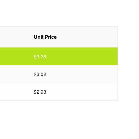
Unit Price
$3.26
$3.02
$2.93