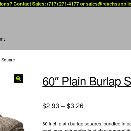
ions? Contact Sales: (717) 271-4177 or sales@reachsuppli
nt
p Square
60″ Plain Burlap 
$2.93 – $3.26
60 inch plain burlap squares, bundled in p
best used with rootballs of plant material 