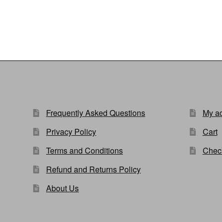
Frequently Asked Questions
My a
Privacy Policy
Cart
Terms and Conditions
Chec
Refund and Returns Policy
About Us