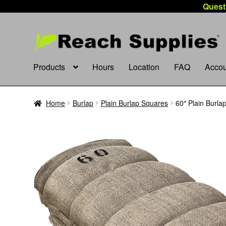
Quest
Products
Hours
Location
FAQ
Accou
Home
Burlap
Plain Burlap Squares
60″ Plain Burla