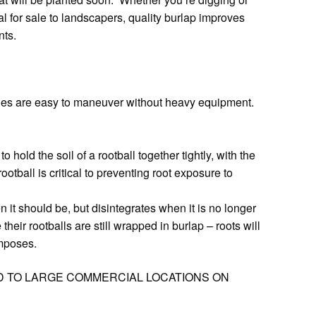
al for sale to landscapers, quality burlap improves
nts.
les are easy to maneuver without heavy equipment.
hold the soil of a rootball together tightly, with the
ootball is critical to preventing root exposure to
 it should be, but disintegrates when it is no longer
eir rootballs are still wrapped in burlap – roots will
omposes.
D TO LARGE COMMERCIAL LOCATIONS ON