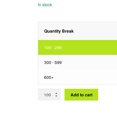
In stock
Quantity Break
100 - 299
300 - 599
600+
60"
Add to cart
Plain
Burlap
Square