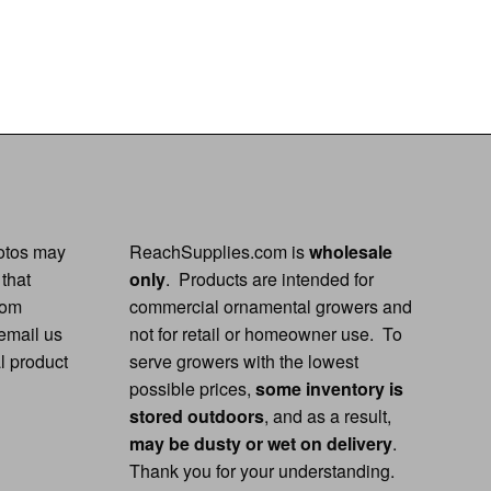
hotos may
ReachSupplies.com is
wholesale
 that
only
. Products are intended for
rom
commercial ornamental growers and
 email us
not for retail or homeowner use. To
al product
serve growers with the lowest
possible prices,
some inventory is
stored outdoors
, and as a result,
may be dusty or wet on delivery
.
Thank you for your understanding.