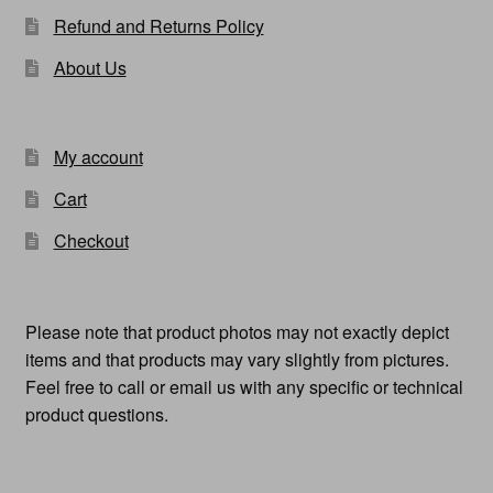
Refund and Returns Policy
About Us
My account
Cart
Checkout
Please note that product photos may not exactly depict
items and that products may vary slightly from pictures.
Feel free to call or email us with any specific or technical
product questions.