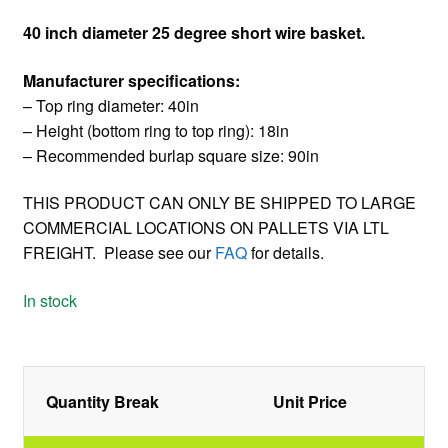
40 inch diameter 25 degree short wire basket.
Manufacturer specifications:
– Top ring diameter: 40in
– Height (bottom ring to top ring): 18in
– Recommended burlap square size: 90in
THIS PRODUCT CAN ONLY BE SHIPPED TO LARGE
COMMERCIAL LOCATIONS ON PALLETS VIA LTL
FREIGHT. Please see our
FAQ
for details.
In stock
Quantity Break
Unit Price