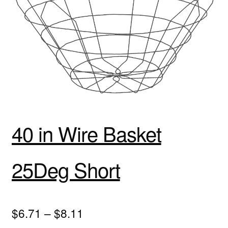
40 in Wire Basket
25Deg Short
$6.71 – $8.11