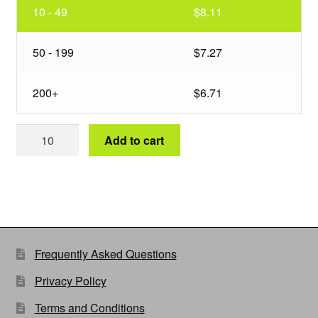
10 - 49
$8.11
50 - 199
$7.27
200+
$6.71
40
Add to cart
in
Wire
Basket
25Deg
Short
quantity
Frequently Asked Questions
Privacy Policy
Terms and Conditions