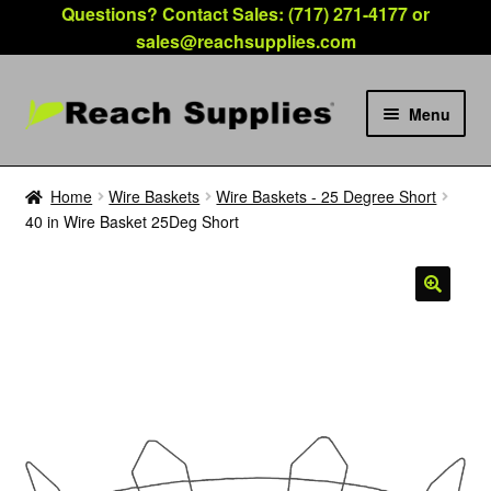
Questions? Contact Sales: (717) 271-4177 or
sales@reachsupplies.com
Menu
Expan
Products
child
Home
Wire Baskets
Wire Baskets - 25 Degree Short
menu
40 in Wire Basket 25Deg Short
Hours
Location
FAQ
Account